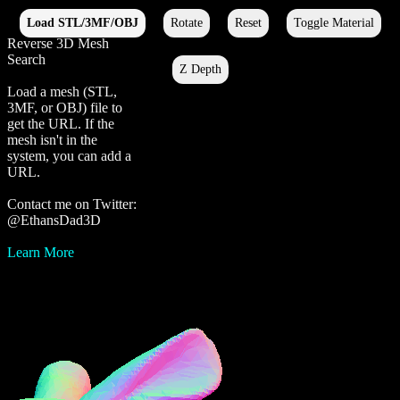
Reverse 3D Mesh
Search
Load a mesh (STL,
3MF, or OBJ) file to
get the URL. If the
mesh isn't in the
system, you can add a
URL.
Contact me on Twitter:
@EthansDad3D
Learn More