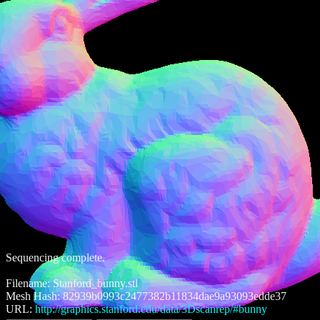
Sequencing complete.
Filename: Stanford_bunny.stl
Mesh Hash: 82939b0993c2477382b11834dae9a93093edde37
URL:
http://graphics.stanford.edu/data/3Dscanrep/#bunny